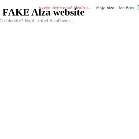
FAKE Alza website